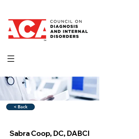
< Back
Sabra Coop, DC, DABCI