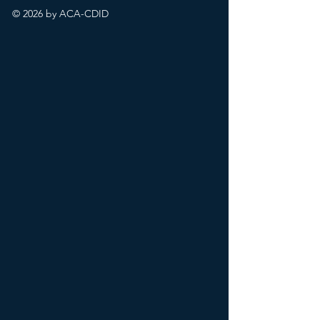
© 2026 by ACA-CDID