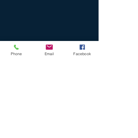
Phone
Email
Facebook