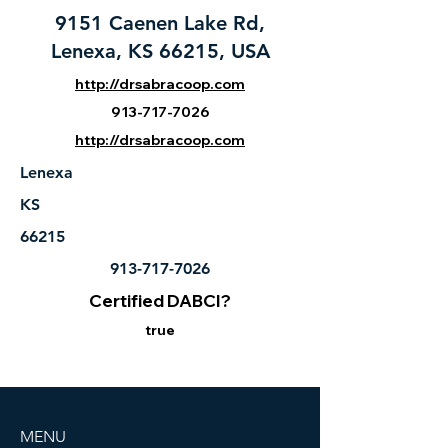
9151 Caenen Lake Rd,
Lenexa, KS 66215, USA
http://drsabracoop.com
913-717-7026
http://drsabracoop.com
Lenexa
KS
66215
913-717-7026
Certified DABCI?
true
MENU