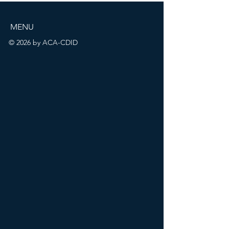
MENU
© 2026 by ACA-CDID