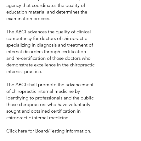
agency that coordinates the quality of
education material and determines the
examination process.
The ABCI advances the quality of clinical
competency for doctors of chiropractic
specializing in diagnosis and treatment of
internal disorders through certification
and re-certification of those doctors who
demonstrate excellence in the chiropractic
internist practice.
The ABCI shall promote the advancement
of chiropractic internal medicine by
identifying to professionals and the public
those chiropractors who have voluntarily
sought and obtained certification in
chiropractic internal medicine.
Click here for Board/Testing information.