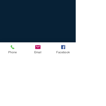
Phone
Email
Facebook