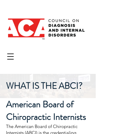
WHAT IS THE ABCI?
American Board of
Chiropractic Internists
The American Board of Chiropractic
Internists (ABCI) is the credentialing