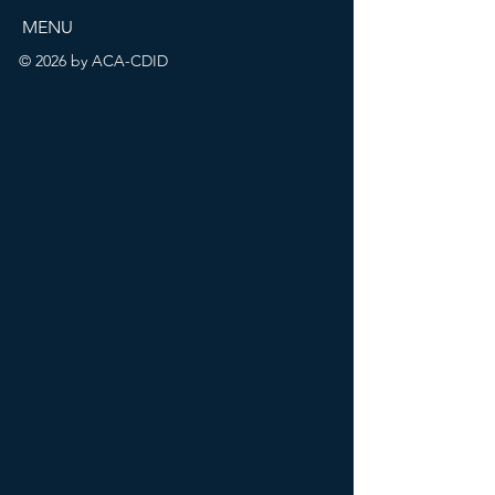
MENU
© 2026 by ACA-CDID