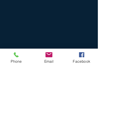
Phone
Email
Facebook