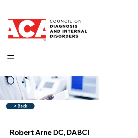
< Back
Robert Arne DC, DABCI