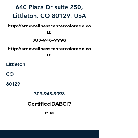
640 Plaza Dr suite 250,
Littleton, CO 80129, USA
http://arnewellnesscentercolorado.co
m
303-948-9998
http://arnewellnesscentercolorado.co
m
Littleton
CO
80129
303-948-9998
Certified DABCI?
true