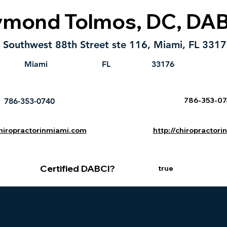
ymond Tolmos, DC, DA
Southwest 88th Street ste 116, Miami, FL 331
Miami
FL
33176
786-353-0
786-353-0740
chiropractorinmiami.com
http://chiropractor
Certified DABCI?
true