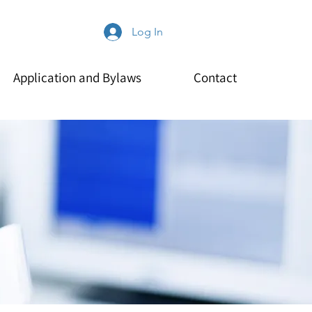
Log In
Application and Bylaws
Contact