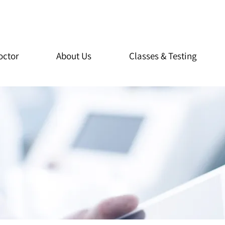
octor
About Us
Classes & Testing