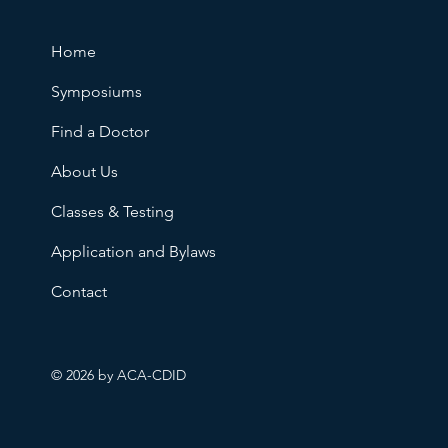
Home
Symposiums
Find a Doctor
About Us
Classes & Testing
Application and Bylaws
Contact
© 2026 by ACA-CDID