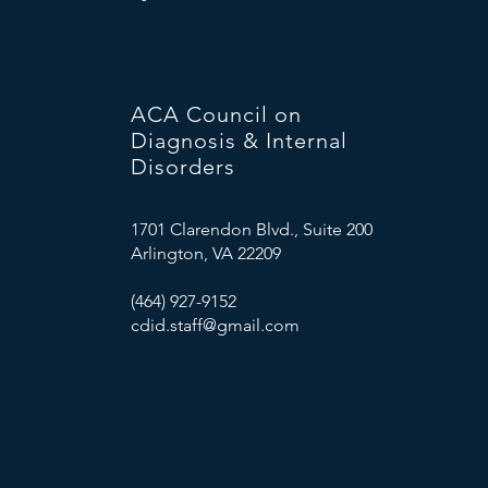
ACA Council on
Diagnosis & Internal
Disorders
1701 Clarendon Blvd., Suite 200
Arlington, VA 22209
(464) 927-9152
cdid.staff@gmail.com