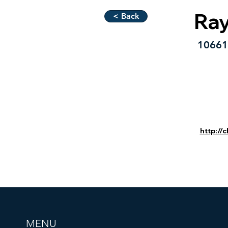
Ra
< Back
10661 
http://
MENU