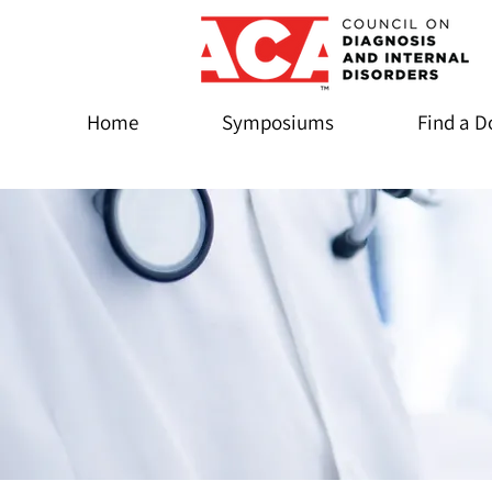
Home
Symposiums
Find a D