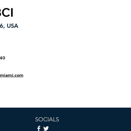
BCI
76, USA
740
inmiami.com
SOCIALS