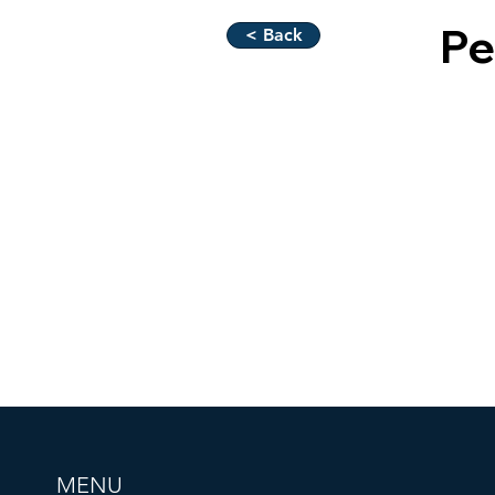
Pe
< Back
MENU