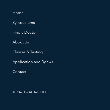
Home
Symposiums
Find a Doctor
About Us
Classes & Testing
Application and Bylaws
Contact
© 2026 by ACA-CDID