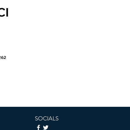
CI
262
SOCIALS