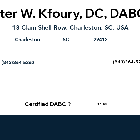
ter W. Kfoury, DC, DAB
13 Clam Shell Row, Charleston, SC, USA
Charleston
SC
29412
(843)364-5
(843)364-5262
Certified DABCI?
true