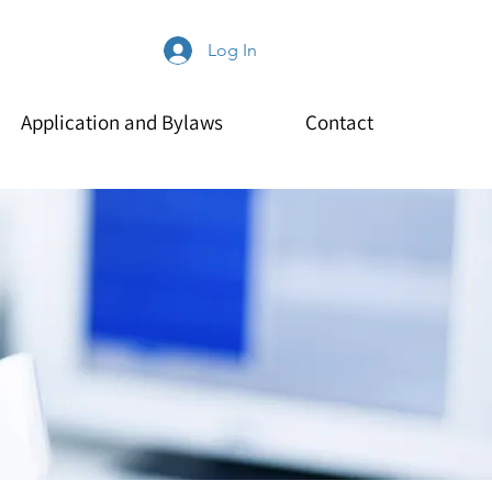
Log In
Application and Bylaws
Contact