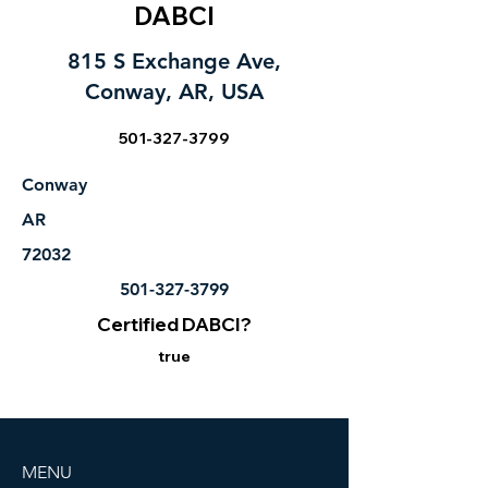
DABCI
815 S Exchange Ave,
Conway, AR, USA
501-327-3799
Conway
AR
72032
501-327-3799
Certified DABCI?
true
MENU