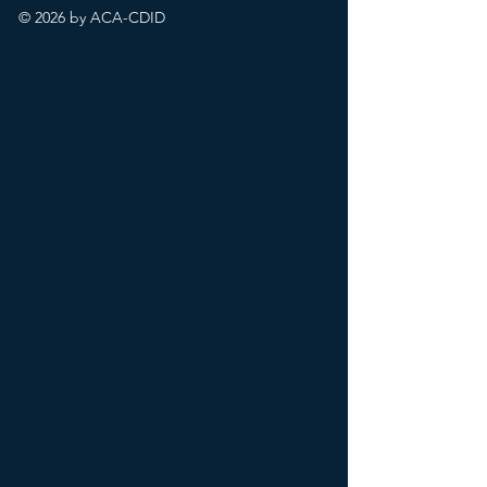
© 2026 by ACA-CDID