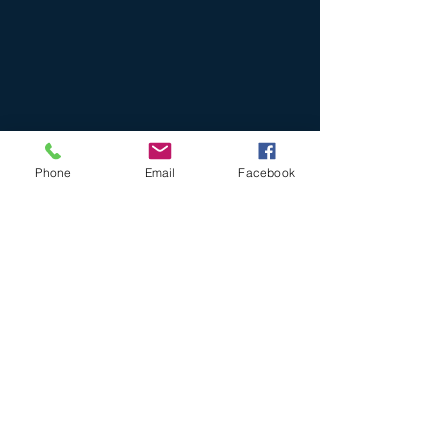
Phone
Email
Facebook