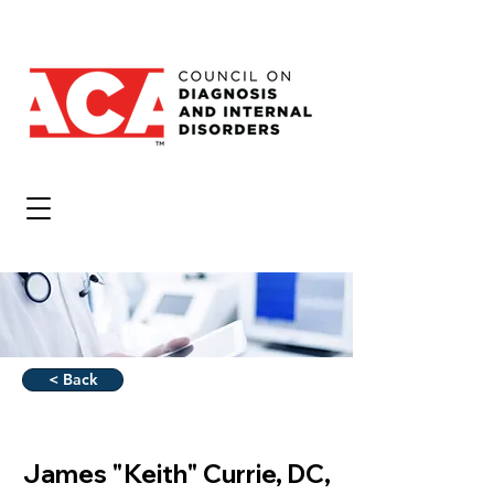
< Back
James "Keith" Currie, DC,